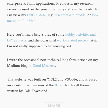
enterprise R Shiny applications. Previously, my research
career focused on the genetic aetiology of complex traits. You
can view my
ORCID data
, my
ResearchGate profile
, or
look
me up on PubMed
.
Here you’ll find a bric-a-brac of some
hobby activities and
DIY projects
, and the occasional
work-related project
(stuff
I’m not really supposed to be working on).
I write the occasional non-technical long form article on my
Medium blog
In Good Measure
.
This website was built on WSL2 and VSCode, and is based
on a customised version of the
Balzac
for Jekyll theme
written by Cole Townsend.
SHARE