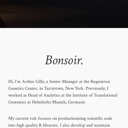
Bonsoir.
Hi, I’m Arthur Gilly, a Senior Manager at the Regeneron
Genetics Center, in Tarrytown, New York. Previously, I
worked as Head of Analytics at the Institute of Translational
Genomics at Helmholtz Munich, Germany.
My current role focuses on productionizing scientific code
into high quality R libraries. I also develop and maintain