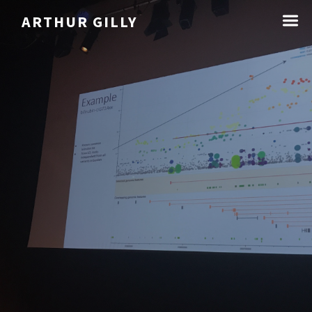
☰
ARTHUR GILLY